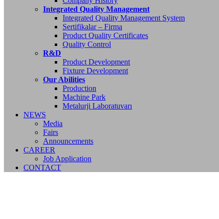
Company History
Integrated Quality Management
Integrated Quality Management System
Sertifikalar – Firma
Product Quality Certificates
Quality Control
R&D
Product Development
Fixture Development
Our Abilities
Production
Machine Park
Metalurji Laboratuvarı
NEWS
Media
Fairs
Announcements
CAREER
Job Application
CONTACT