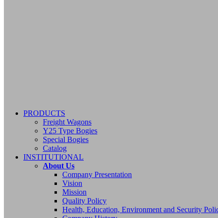
PRODUCTS
Freight Wagons
Y25 Type Bogies
Special Bogies
Catalog
INSTITUTIONAL
About Us
Company Presentation
Vision
Mission
Quality Policy
Health, Education, Environment and Security Poli