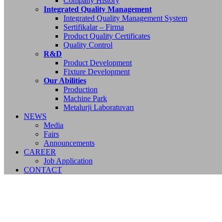
Company History
Integrated Quality Management
Integrated Quality Management System
Sertifikalar – Firma
Product Quality Certificates
Quality Control
R&D
Product Development
Fixture Development
Our Abilities
Production
Machine Park
Metalurji Laboratuvarı
NEWS
Media
Fairs
Announcements
CAREER
Job Application
CONTACT