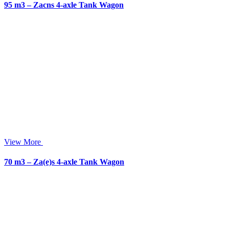
95 m3 – Zacns 4-axle Tank Wagon
View More
70 m3 – Za(e)s 4-axle Tank Wagon