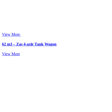
View More
62 m3 – Zas 4-axle Tank Wagon
View More