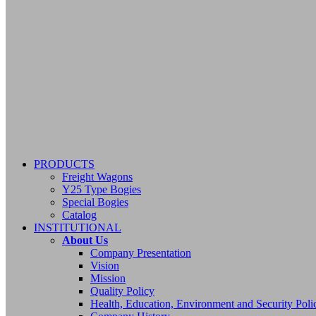
PRODUCTS
Freight Wagons
Y25 Type Bogies
Special Bogies
Catalog
INSTITUTIONAL
About Us
Company Presentation
Vision
Mission
Quality Policy
Health, Education, Environment and Security Poli