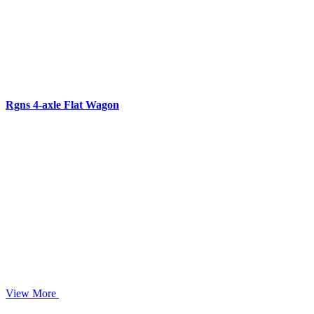
Rgns 4-axle Flat Wagon
View More