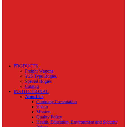
PRODUCTS
Freight Wagons
Y25 Type Bogies
Special Bogies
Catalog
INSTITUTIONAL
About Us
Company Presentation
Vision
Mission
Quality Policy
Health, Education, Environment and Security