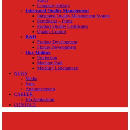
Policy
Company History
Integrated Quality Management
Integrated Quality Management System
Sertifikalar – Firma
Product Quality Certificates
Quality Control
R&D
Product Development
Fixture Development
Our Abilities
Production
Machine Park
Metalurji Laboratuvarı
NEWS
Media
Fairs
Announcements
CAREER
Job Application
CONTACT