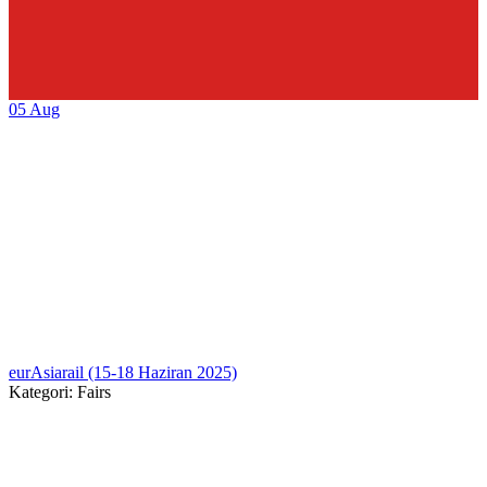
05
Aug
eurAsiarail (15-18 Haziran 2025)
Kategori: Fairs