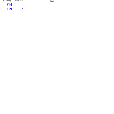
EN
EN
TR