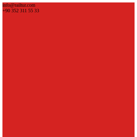
info@railtur.com
+90 352 311 55 33